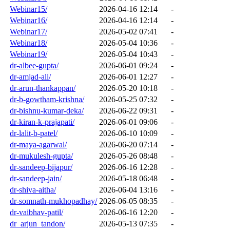
Webinar15/
2026-04-16 12:14
-
Webinar16/
2026-04-16 12:14
-
Webinar17/
2026-05-02 07:41
-
Webinar18/
2026-05-04 10:36
-
Webinar19/
2026-05-04 10:43
-
dr-albee-gupta/
2026-06-01 09:24
-
dr-amjad-ali/
2026-06-01 12:27
-
dr-arun-thankappan/
2026-05-20 10:18
-
dr-b-gowtham-krishna/
2026-05-25 07:32
-
dr-bishnu-kumar-deka/
2026-06-22 09:31
-
dr-kiran-k-prajapati/
2026-06-01 09:06
-
dr-lalit-b-patel/
2026-06-10 10:09
-
dr-maya-agarwal/
2026-06-20 07:14
-
dr-mukulesh-gupta/
2026-05-26 08:48
-
dr-sandeep-bijapur/
2026-06-16 12:28
-
dr-sandeep-jain/
2026-05-18 06:48
-
dr-shiva-aitha/
2026-06-04 13:16
-
dr-somnath-mukhopadhay/
2026-06-05 08:35
-
dr-vaibhav-patil/
2026-06-16 12:20
-
dr_arjun_tandon/
2026-05-13 07:35
-