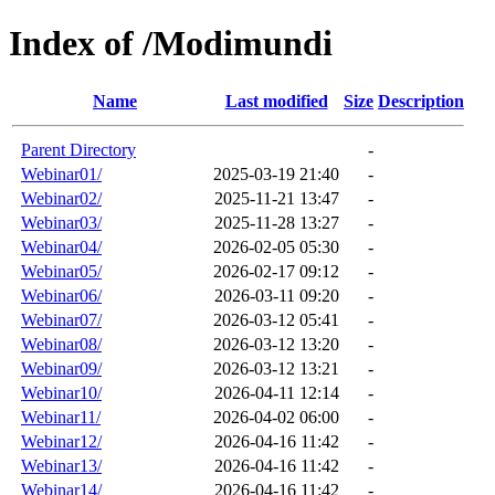
Index of /Modimundi
Name
Last modified
Size
Description
Parent Directory
-
Webinar01/
2025-03-19 21:40
-
Webinar02/
2025-11-21 13:47
-
Webinar03/
2025-11-28 13:27
-
Webinar04/
2026-02-05 05:30
-
Webinar05/
2026-02-17 09:12
-
Webinar06/
2026-03-11 09:20
-
Webinar07/
2026-03-12 05:41
-
Webinar08/
2026-03-12 13:20
-
Webinar09/
2026-03-12 13:21
-
Webinar10/
2026-04-11 12:14
-
Webinar11/
2026-04-02 06:00
-
Webinar12/
2026-04-16 11:42
-
Webinar13/
2026-04-16 11:42
-
Webinar14/
2026-04-16 11:42
-