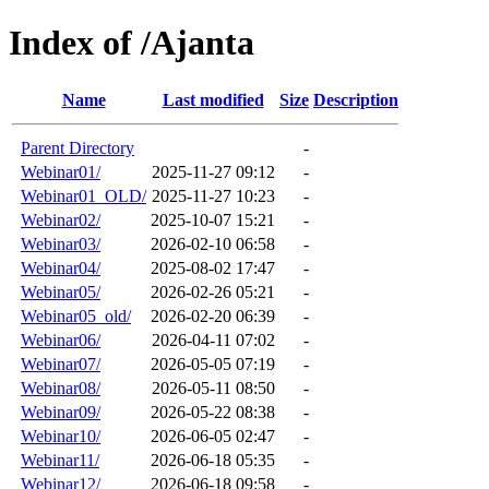
Index of /Ajanta
Name
Last modified
Size
Description
Parent Directory
-
Webinar01/
2025-11-27 09:12
-
Webinar01_OLD/
2025-11-27 10:23
-
Webinar02/
2025-10-07 15:21
-
Webinar03/
2026-02-10 06:58
-
Webinar04/
2025-08-02 17:47
-
Webinar05/
2026-02-26 05:21
-
Webinar05_old/
2026-02-20 06:39
-
Webinar06/
2026-04-11 07:02
-
Webinar07/
2026-05-05 07:19
-
Webinar08/
2026-05-11 08:50
-
Webinar09/
2026-05-22 08:38
-
Webinar10/
2026-06-05 02:47
-
Webinar11/
2026-06-18 05:35
-
Webinar12/
2026-06-18 09:58
-