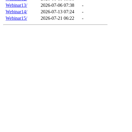
Webinar13/
2026-07-06 07:38
-
Webinar14/
2026-07-13 07:24
-
Webinar15/
2026-07-21 06:22
-